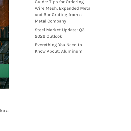
Guide: Tips for Ordering
Wire Mesh, Expanded Metal
and Bar Grating from a
Metal Company
Steel Market Update: Q3
2022 Outlook
Everything You Need to
Know About: Aluminum
ake a