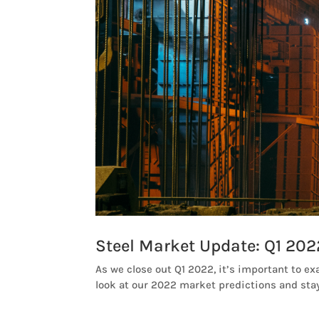
Steel Market Update: Q1 202
As we close out Q1 2022, it’s important to ex
look at our 2022 market predictions and stay