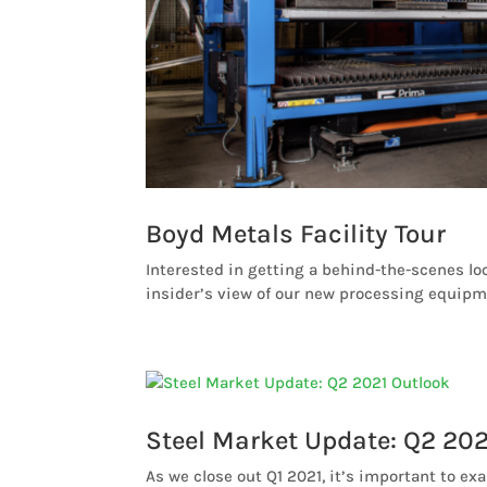
Boyd Metals Facility Tour
Interested in getting a behind-the-scenes loo
insider’s view of our new processing equipme
Steel Market Update: Q2 202
As we close out Q1 2021, it’s important to ex