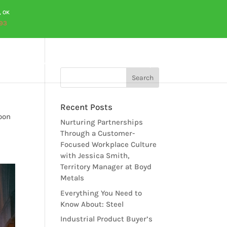
, OK
93
OURCES
CAREERS
QUOTES
CONTACT US
Recent Posts
soon
Nurturing Partnerships
Through a Customer-
Focused Workplace Culture
with Jessica Smith,
Territory Manager at Boyd
Metals
Everything You Need to
Know About: Steel
Industrial Product Buyer’s