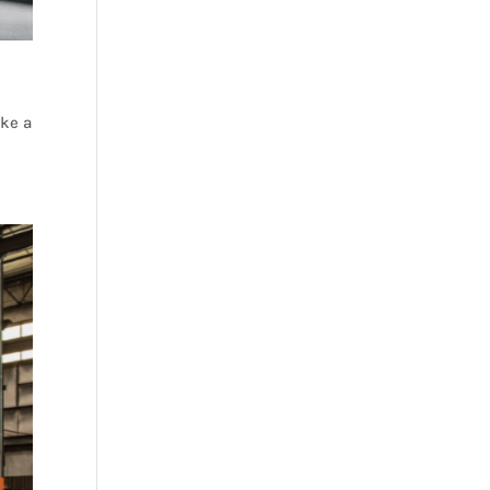
ake a