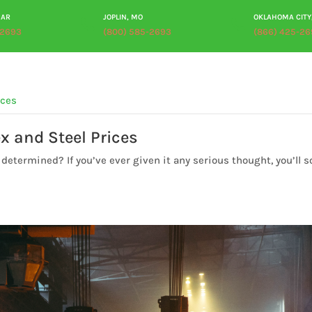
 AR
JOPLIN, MO
OKLAHOMA CITY
-2693
(800) 585-2693
(866) 425-26
ABOUT
PRODUCTS
PROCESSING
PLANT TOUR
RES
x and Steel Prices
determined? If you’ve ever given it any serious thought, you’ll 