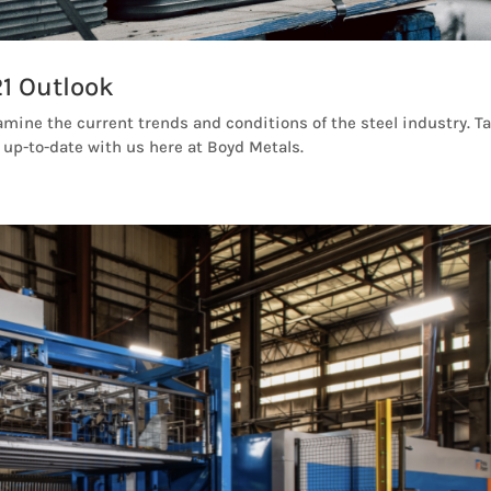
1 Outlook
amine the current trends and conditions of the steel industry. T
 up-to-date with us here at Boyd Metals.