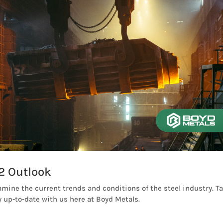
2 Outlook
amine the current trends and conditions of the steel industry. T
 up-to-date with us here at Boyd Metals.