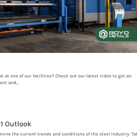
k at one of our facilities? Check out our latest video to get an
nt and...
1 Outlook
amine the current trends and conditions of the steel industry. Ta