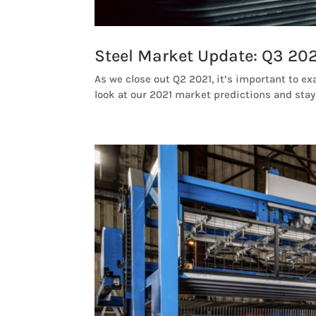
Steel Market Update: Q3 202
As we close out Q2 2021, it’s important to ex
look at our 2021 market predictions and stay