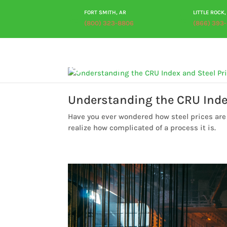
FORT SMITH, AR
LITTLE ROCK,
(800) 323-8806
(866) 393
Understanding the CRU Inde
Have you ever wondered how steel prices are 
realize how complicated of a process it is.