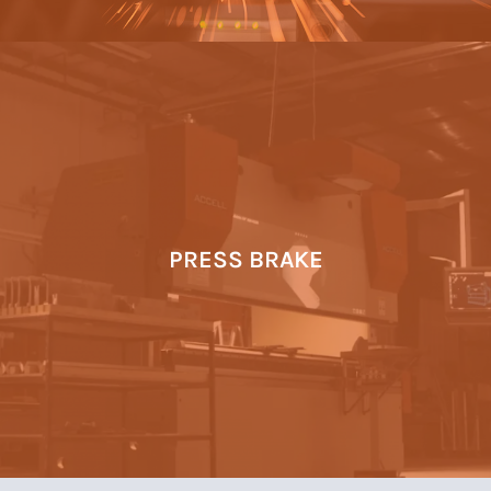
PRESS BRAKE