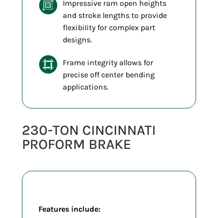
Impressive ram open heights
and stroke lengths to provide
flexibility for complex part
designs.
Frame integrity allows for
precise off center bending
applications.
230-TON CINCINNATI
PROFORM BRAKE
Features include: