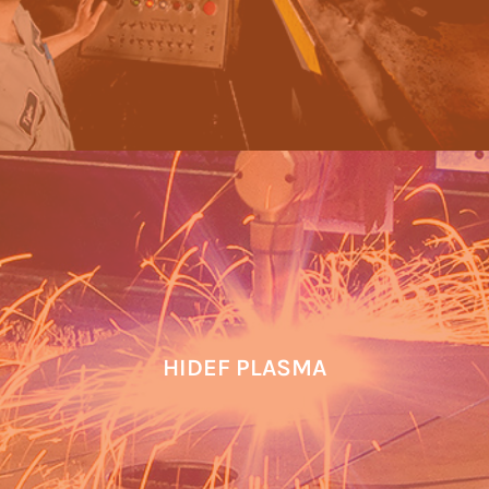
HIDEF PLASMA