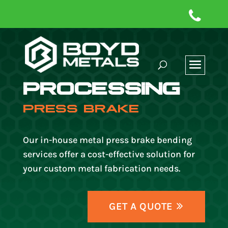
PROCESSING
PRESS BRAKE
Our in-house metal press brake bending
services offer a cost-effective solution for
your custom metal fabrication needs.
GET A QUOTE