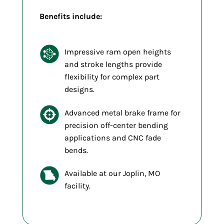
Benefits include:
Impressive ram open heights
and stroke lengths provide
flexibility for complex part
designs.
Advanced metal brake frame for
precision off-center bending
applications and CNC fade
bends.
Available at our Joplin, MO
facility.