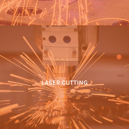
LASER CUTTING