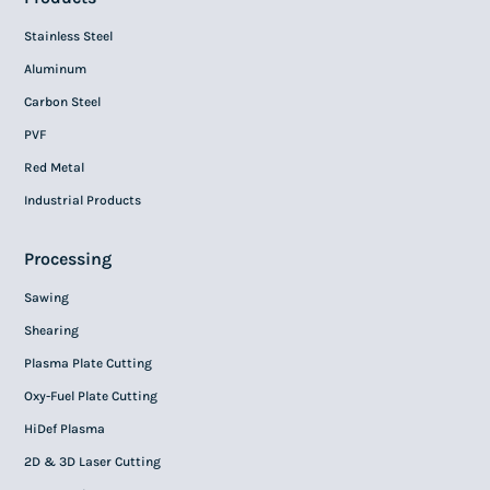
Stainless Steel
Aluminum
Carbon Steel
PVF
Red Metal
Industrial Products
Processing
Sawing
Shearing
Plasma Plate Cutting
Oxy-Fuel Plate Cutting
HiDef Plasma
2D & 3D Laser Cutting