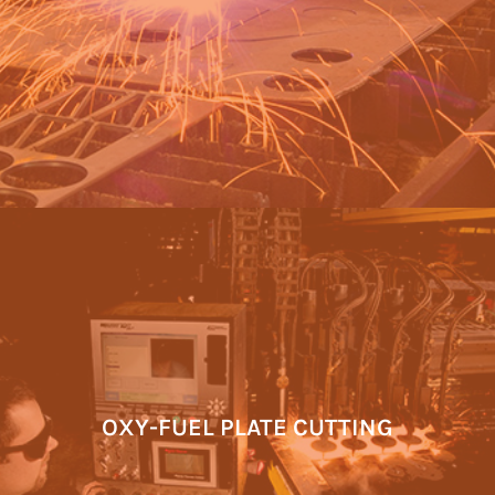
OXY-FUEL PLATE CUTTING