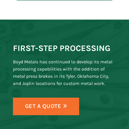
FIRST-STEP PROCESSING
Boyd Metals has continued to develop its metal
processing capabilities with the addition of
metal press brakes in its Tyler, Oklahoma City,
and Joplin locations for custom metal work.
GET A QUOTE