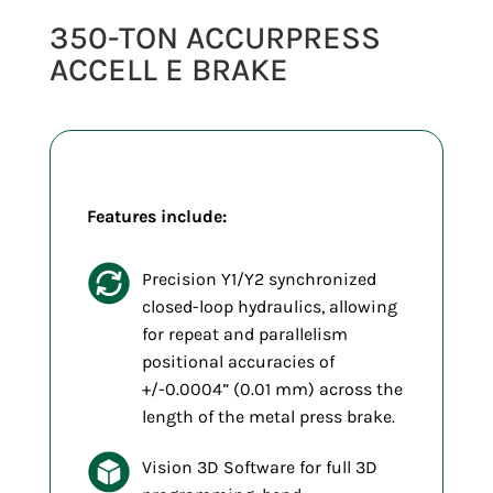
350-TON ACCURPRESS
ACCELL E BRAKE
Features include:
Precision Y1/Y2 synchronized
closed-loop hydraulics, allowing
for repeat and parallelism
positional accuracies of
+/-0.0004” (0.01 mm) across the
length of the metal press brake.
Vision 3D Software for full 3D