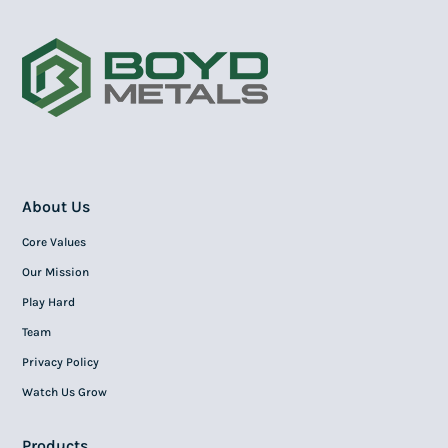
About Us
Core Values
Our Mission
Play Hard
Team
Privacy Policy
Watch Us Grow
Products