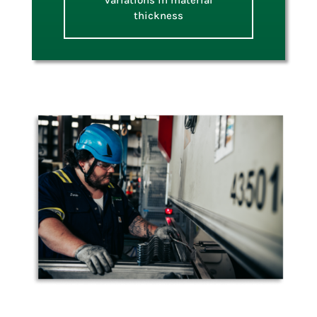
variations in material
thickness