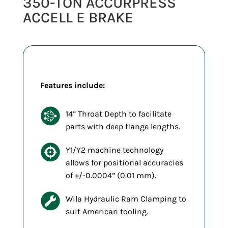
350-TON ACCURPRESS
ACCELL E BRAKE
Features include:
14” Throat Depth to facilitate
parts with deep flange lengths.
Y1/Y2 machine technology
allows for positional accuracies
of +/-0.0004” (0.01 mm).
Wila Hydraulic Ram Clamping to
suit American tooling.