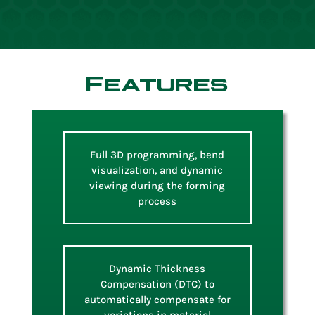
Features
Full 3D programming, bend
visualization, and dynamic
viewing during the forming
process
Dynamic Thickness
Compensation (DTC) to
automatically compensate for