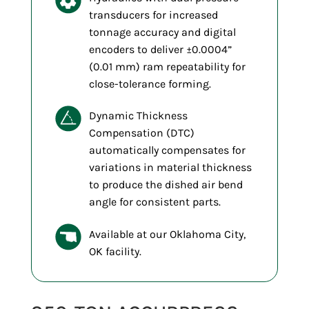
transducers for increased
tonnage accuracy and digital
encoders to deliver ±0.0004”
(0.01 mm) ram repeatability for
close-tolerance forming.
Dynamic Thickness
Compensation (DTC)
automatically compensates for
variations in material thickness
to produce the dished air bend
angle for consistent parts.
Available at our Oklahoma City,
OK facility.