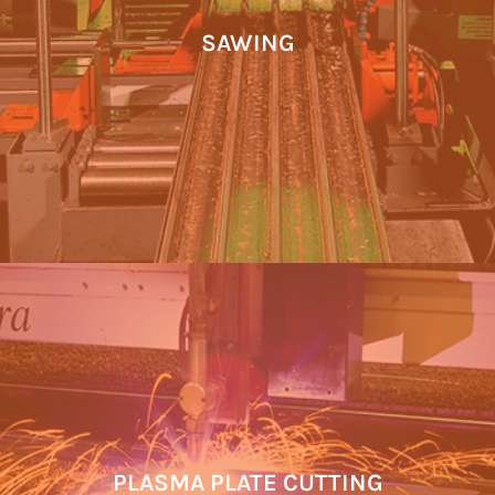
SAWING
PLASMA PLATE CUTTING