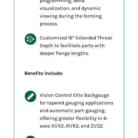
programming, bend
visualization, and dynamic
viewing during the forming
process.
Customized 16” Extended Throat
Depth to facilitate parts with
deeper flange lengths.
Benefits include:
Vision Control Elite Backgauge
for tapered gauging applications
and automatic part-gauging,
offering greater flexibility in 6-
axes X1/X2, R1/R2, and Z1/Z2.