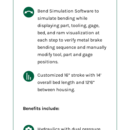
Bend Simulation Software to
simulate bending while
displaying part, tooling, gage,
bed, and ram visualization at
each step to verify metal brake
bending sequence and manually
modify tool, part and gage
positions.
Customized 16” stroke with 14’
overall bed length and 12’6”
between housing.
Benefits include:
Hydraulics with dual pressure