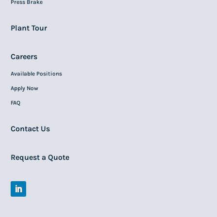
Press Brake
Plant Tour
Careers
Available Positions
Apply Now
FAQ
Contact Us
Request a Quote