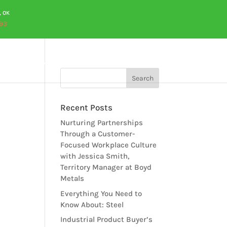
, OK
93
OURCES
CAREERS
QUOTES
CONTACT US
Recent Posts
Nurturing Partnerships
Through a Customer-
Focused Workplace Culture
with Jessica Smith,
Territory Manager at Boyd
Metals
Everything You Need to
Know About: Steel
Industrial Product Buyer’s