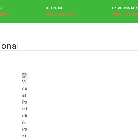
 AR
JOPLIN, MO
OKLAHOMA CITY
-2693
(800) 585-2693
(866) 425-26
ABOUT
PRODUCTS
PROCESSING
PLANT TOUR
RES
ional