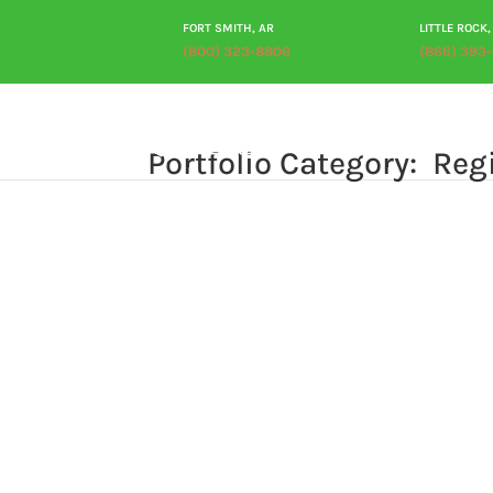
FORT SMITH, AR
LITTLE ROCK,
(800) 323-8806
(866) 393
Portfolio Category: ‎ Reg