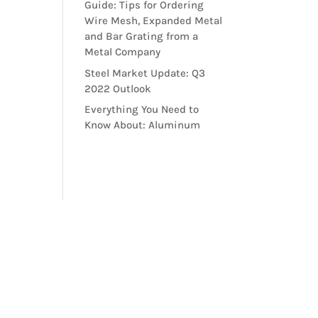
Guide: Tips for Ordering
Wire Mesh, Expanded Metal
and Bar Grating from a
Metal Company
Steel Market Update: Q3
2022 Outlook
Everything You Need to
Know About: Aluminum