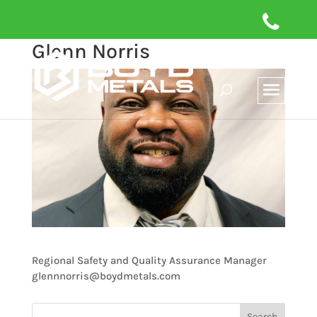
Glenn Norris
Regional Safety and Quality Assurance Manager
glennnorris@boydmetals.com