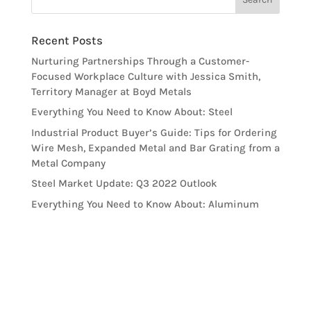
Recent Posts
Nurturing Partnerships Through a Customer-
Focused Workplace Culture with Jessica Smith,
Territory Manager at Boyd Metals
Everything You Need to Know About: Steel
Industrial Product Buyer’s Guide: Tips for Ordering
Wire Mesh, Expanded Metal and Bar Grating from a
Metal Company
Steel Market Update: Q3 2022 Outlook
Everything You Need to Know About: Aluminum