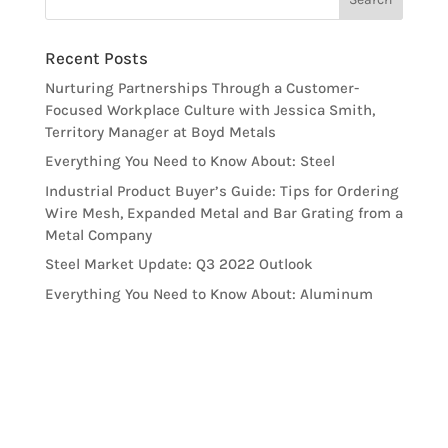
Recent Posts
Nurturing Partnerships Through a Customer-
Focused Workplace Culture with Jessica Smith,
Territory Manager at Boyd Metals
Everything You Need to Know About: Steel
Industrial Product Buyer’s Guide: Tips for Ordering
Wire Mesh, Expanded Metal and Bar Grating from a
Metal Company
Steel Market Update: Q3 2022 Outlook
Everything You Need to Know About: Aluminum