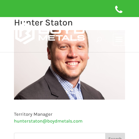
Hunter Staton
Territory Manager
hunterstaton@boydmetals.com