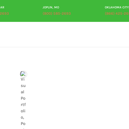
 AR
JOPLIN, MO
OKLAHOMA CITY
-2693
(800) 585-2693
(866) 425-26
ABOUT
PRODUCTS
PROCESSING
PLANT TOUR
RES