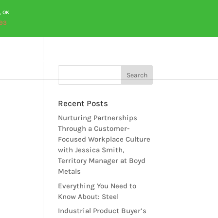
, OK
93
OURCES
CAREERS
QUOTES
CONTACT US
Recent Posts
Nurturing Partnerships
Through a Customer-
Focused Workplace Culture
with Jessica Smith,
Territory Manager at Boyd
Metals
Everything You Need to
Know About: Steel
Industrial Product Buyer’s