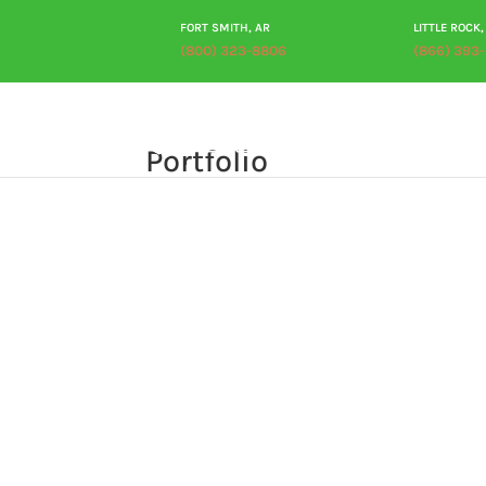
FORT SMITH, AR
LITTLE ROCK,
(800) 323-8806
(866) 393
Portfolio