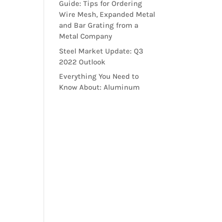
Guide: Tips for Ordering
Wire Mesh, Expanded Metal
and Bar Grating from a
Metal Company
Steel Market Update: Q3
2022 Outlook
Everything You Need to
Know About: Aluminum