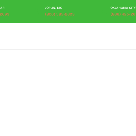
 AR
JOPLIN, MO
OKLAHOMA CITY
-2693
(800) 585-2693
(866) 425-26
ABOUT
PRODUCTS
PROCESSING
PLANT TOUR
RES