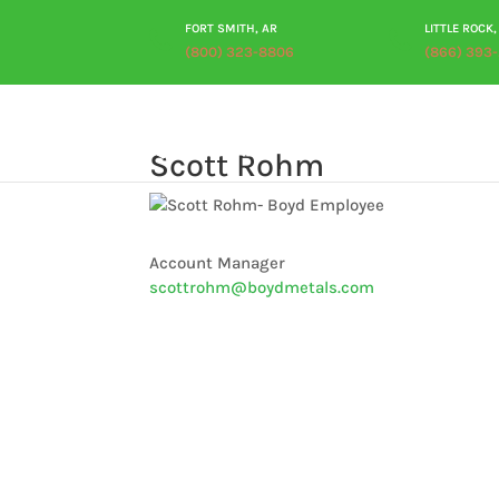
FORT SMITH, AR
LITTLE ROCK,
(800) 323-8806
(866) 393
Scott Rohm
Account Manager
scottrohm@boydmetals.com