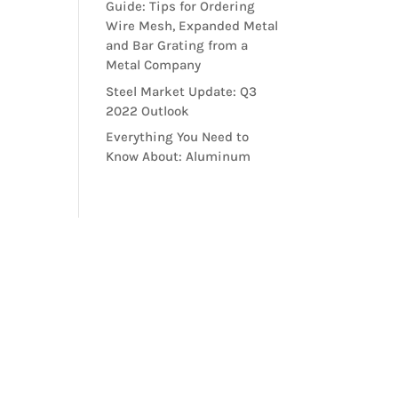
Guide: Tips for Ordering
Wire Mesh, Expanded Metal
and Bar Grating from a
Metal Company
Steel Market Update: Q3
2022 Outlook
Everything You Need to
Know About: Aluminum