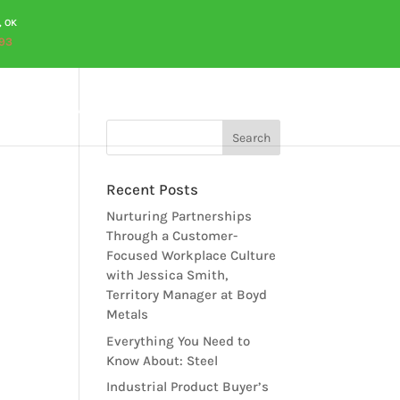
, OK
93
OURCES
CAREERS
QUOTES
CONTACT US
Recent Posts
Nurturing Partnerships
Through a Customer-
Focused Workplace Culture
with Jessica Smith,
Territory Manager at Boyd
Metals
Everything You Need to
Know About: Steel
Industrial Product Buyer’s