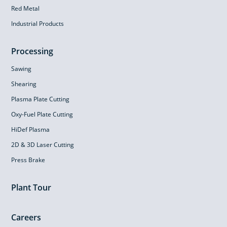
Red Metal
Industrial Products
Processing
Sawing
Shearing
Plasma Plate Cutting
Oxy-Fuel Plate Cutting
HiDef Plasma
2D & 3D Laser Cutting
Press Brake
Plant Tour
Careers