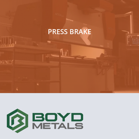
PRESS BRAKE