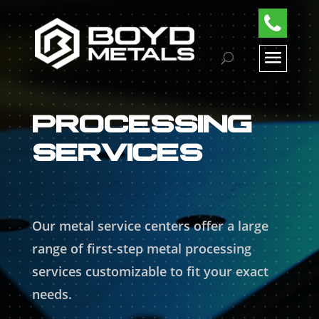
PROCESSING
SERVICES
Our metal service centers offer a large
range of first-step metal processing
services customizable to fit your exact
needs.