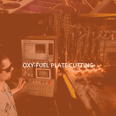
OXY-FUEL PLATE CUTTING