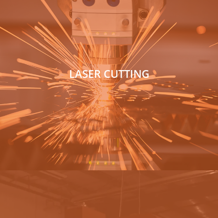
LASER CUTTING