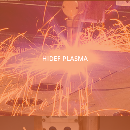
HIDEF PLASMA