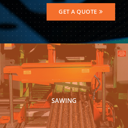
GET A QUOTE
SAWING