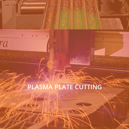
PLASMA PLATE CUTTING