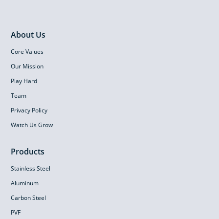
About Us
Core Values
Our Mission
Play Hard
Team
Privacy Policy
Watch Us Grow
Products
Stainless Steel
Aluminum
Carbon Steel
PVF