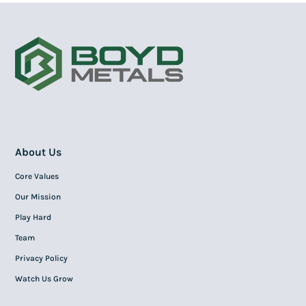
About Us
Core Values
Our Mission
Play Hard
Team
Privacy Policy
Watch Us Grow