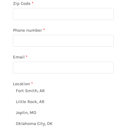
Zip Code
*
Phone number
*
Email
*
Location
*
Fort Smith, AR
Little Rock, AR
Joplin, MO
Oklahoma City, OK