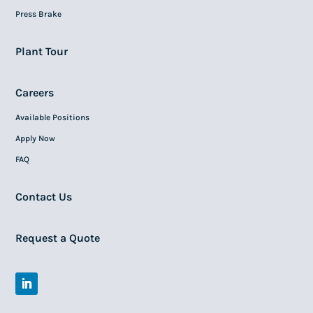
Press Brake
Plant Tour
Careers
Available Positions
Apply Now
FAQ
Contact Us
Request a Quote