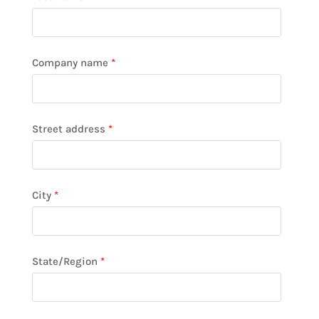
Company name
*
Street address
*
City
*
State/Region
*