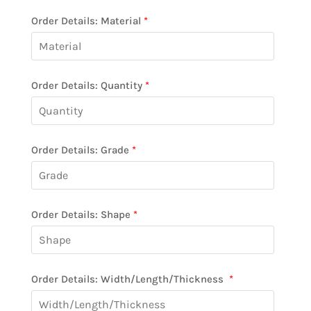
Order Details: Material
*
Order Details: Quantity
*
Order Details: Grade
*
Order Details: Shape
*
Order Details: Width/Length/Thickness
*