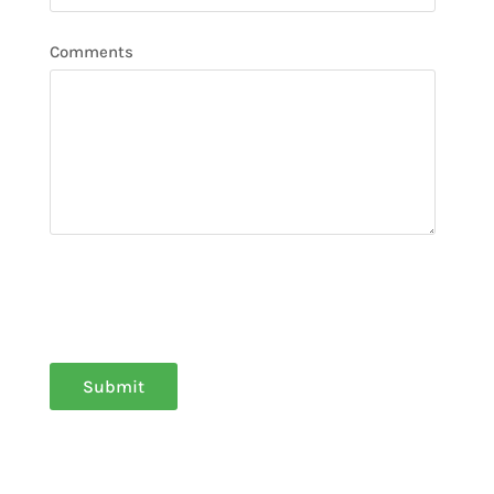
Comments