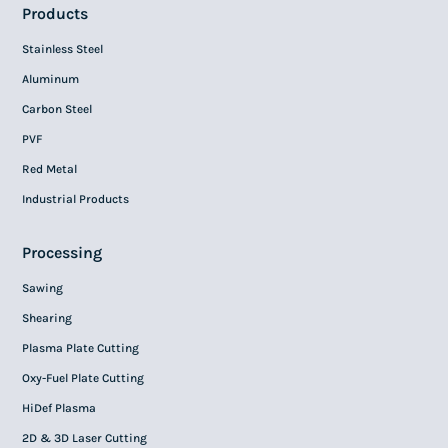
Products
Stainless Steel
Aluminum
Carbon Steel
PVF
Red Metal
Industrial Products
Processing
Sawing
Shearing
Plasma Plate Cutting
Oxy-Fuel Plate Cutting
HiDef Plasma
2D & 3D Laser Cutting