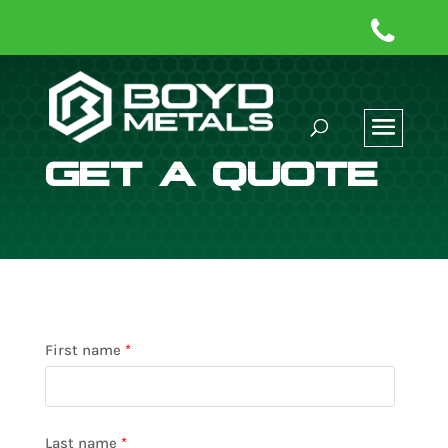
GET A QUOTE
First name
*
Last name
*